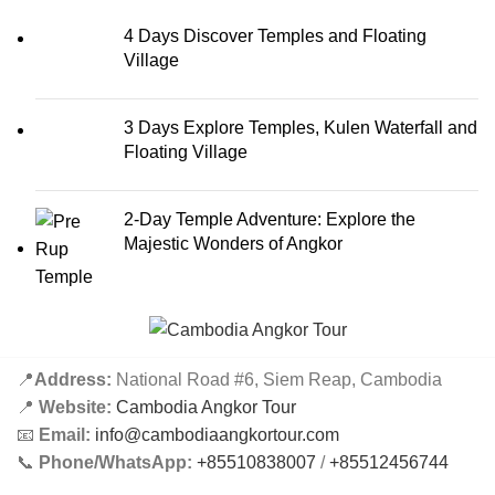
4 Days Discover Temples and Floating
Village
3 Days Explore Temples, Kulen Waterfall and
Floating Village
2-Day Temple Adventure: Explore the
Majestic Wonders of Angkor
📍
Address:
National Road #6, Siem Reap, Cambodia
📍
Website:
Cambodia Angkor Tour
📧
Email:
info@cambodiaangkortour.com
📞
Phone/WhatsApp:
+85510838007
/
+85512456744