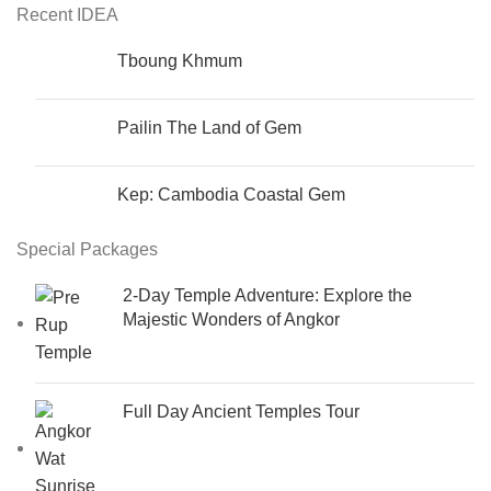
Recent IDEA
Tboung Khmum
Pailin The Land of Gem
Kep: Cambodia Coastal Gem
Special Packages
2-Day Temple Adventure: Explore the
Majestic Wonders of Angkor
Full Day Ancient Temples Tour