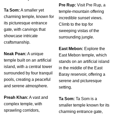
Pre Rup:
Visit Pre Rup, a
Ta Som:
A smaller yet
temple-mountain offering
charming temple, known for
incredible sunset views.
its picturesque entrance
Climb to the top for
gate, with carvings that
sweeping vistas of the
showcase intricate
surrounding jungle.
craftsmanship.
East Mebon:
Explore the
Neak Poan:
A unique
East Mebon temple, which
temple built on an artificial
stands on an artificial island
island, with a central tower
in the middle of the East
surrounded by four tranquil
Baray reservoir, offering a
pools, creating a peaceful
serene and picturesque
and serene atmosphere.
setting.
Preah Khan:
A vast and
Ta Som:
Ta Som is a
complex temple, with
smaller temple known for its
sprawling corridors,
charming entrance gate,