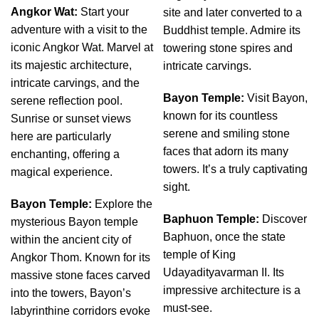
Angkor Wat:
Start your
site and later converted to a
adventure with a visit to the
Buddhist temple. Admire its
iconic Angkor Wat. Marvel at
towering stone spires and
its majestic architecture,
intricate carvings.
intricate carvings, and the
Bayon Temple:
Visit Bayon,
serene reflection pool.
known for its countless
Sunrise or sunset views
serene and smiling stone
here are particularly
faces that adorn its many
enchanting, offering a
towers. It’s a truly captivating
magical experience.
sight.
Bayon Temple:
Explore the
Baphuon Temple:
Discover
mysterious Bayon temple
Baphuon, once the state
within the ancient city of
temple of King
Angkor Thom. Known for its
Udayadityavarman II. Its
massive stone faces carved
impressive architecture is a
into the towers, Bayon’s
must-see.
labyrinthine corridors evoke