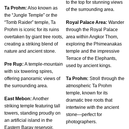
to the top for stunning views
Ta Prohm:
Also known as
of the surrounding area.
the “Jungle Temple” or the
“Tomb Raider” temple, Ta
Royal Palace Area:
Wander
Prohm is iconic for its ruins
through the Royal Palace
overtaken by giant tree roots,
area within Angkor Thom,
creating a striking blend of
exploring the Phimeanakas
nature and ancient stone.
temple and the impressive
Terrace of the Elephants,
Pre Rup:
A temple-mountain
used by ancient kings.
with six towering spires,
offering panoramic views of
Ta Prohm:
Stroll through the
the surrounding area.
atmospheric Ta Prohm
temple, known for its
East Mebon:
Another
dramatic tree roots that
striking temple featuring tall
intertwine with the ancient
towers, standing proudly on
stone—perfect for
an artificial island in the
photographers.
Eastern Baray reservoir.