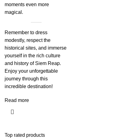
moments even more
magical.
Remember to dress
modestly, respect the
historical sites, and immerse
yourself in the rich culture
and history of Siem Reap.
Enjoy your unforgettable
journey through this
incredible destination!
Read more
Top rated products