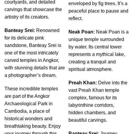
courtyards, and detailed
enveloped by fig trees. It’s a
carvings that showcase the
peaceful place to pause and
artistry of its creators.
reflect.
Banteay Srei:
Renowned
Neak Poan:
Neak Poan is a
for its delicate pink
unique temple surrounded
sandstone, Banteay Srei is
by water. Its central tower
one of the most intricately
represents a mythical lake,
carved temples in Angkor,
creating a tranquil and
with stunning details that are
spiritual atmosphere.
a photographer’s dream.
Preah Khan:
Delve into the
These incredible temples
vast Preah Khan temple
are part of the Angkor
complex, famous for its
Archaeological Park in
labyrinthine corridors,
Cambodia, a place of
hidden chambers, and
historical wonders and
beautiful carvings.
breathtaking beauty. Enjoy
your journey through this
Banteay Srei:
Journey