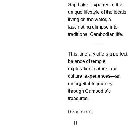
Sap Lake. Experience the
unique lifestyle of the locals
living on the water, a
fascinating glimpse into
traditional Cambodian life.
This itinerary offers a perfect
balance of temple
exploration, nature, and
cultural experiences—an
unforgettable journey
through Cambodia’s
treasures!
Read more