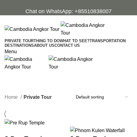
Chat on WhatsApp: +85510838007
PRIVATE TOUR
THING TO DO
WHAT TO SEE?
TRANSPORTATION
DESTINATIONS
ABOUT US
CONTACT US
Menu
Private Tour
Categories
Home
Private Tour