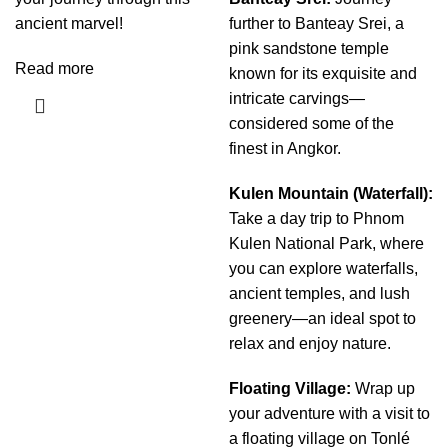
ancient marvel!
further to Banteay Srei, a
pink sandstone temple
Read more
known for its exquisite and
intricate carvings—
considered some of the
finest in Angkor.
Kulen Mountain (Waterfall):
Take a day trip to Phnom
Kulen National Park, where
you can explore waterfalls,
ancient temples, and lush
greenery—an ideal spot to
relax and enjoy nature.
Floating Village:
Wrap up
your adventure with a visit to
a floating village on Tonlé