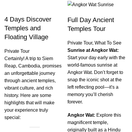
4 Days Discover
Full Day Ancient
Temples and
Temples Tour
Floating Village
Private Tour
,
What To See
Sunrise at Angkor Wat:
Private Tour
Start your day early with the
Certainly! A trip to Siem
world-famous sunrise at
Reap, Cambodia, promises
Angkor Wat. Don’t forget to
an unforgettable journey
snap the iconic shot at the
through ancient temples,
left reflecting pool—it's a
vibrant culture, and rich
memory you’ll cherish
history. Here are some
forever.
highlights that will make
your experience truly
Angkor Wat:
Explore this
special:
magnificent temple,
originally built as a Hindu