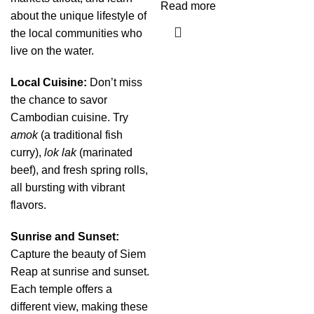
Read more
about the unique lifestyle of
the local communities who
live on the water.
Local Cuisine:
Don’t miss
the chance to savor
Cambodian cuisine. Try
amok
(a traditional fish
curry),
lok lak
(marinated
beef), and fresh spring rolls,
all bursting with vibrant
flavors.
Sunrise and Sunset:
Capture the beauty of Siem
Reap at sunrise and sunset.
Each temple offers a
different view, making these