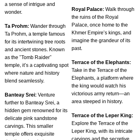
a sense of intrigue and
Royal Palace:
Walk through
wonder.
the ruins of the Royal
Palace, once home to the
Ta Prohm:
Wander through
Khmer Empire’s kings, and
Ta Prohm, a temple famous
imagine the grandeur of its
for its intertwining tree roots
past.
and ancient stones. Known
as the "Tomb Raider"
Terrace of the Elephants:
temple, it’s a captivating spot
Take in the Terrace of the
where nature and history
Elephants, a platform where
blend seamlessly.
the king would watch his
victorious army return—an
Banteay Srei:
Venture
area steeped in history.
further to Banteay Srei, a
hidden gem renowned for its
Terrace of the Leper King:
delicate pink sandstone
Explore the Terrace of the
carvings. This smaller
Leper King, with its intricate
temple offers exquisite
carvings and the secretive