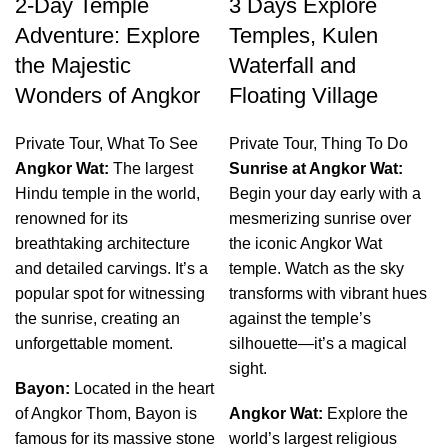
2-Day Temple
3 Days Explore
Adventure: Explore
Temples, Kulen
the Majestic
Waterfall and
Wonders of Angkor
Floating Village
Private Tour
,
What To See
Private Tour
,
Thing To Do
Angkor Wat:
The largest
Sunrise at Angkor Wat:
Hindu temple in the world,
Begin your day early with a
renowned for its
mesmerizing sunrise over
breathtaking architecture
the iconic Angkor Wat
and detailed carvings. It’s a
temple. Watch as the sky
popular spot for witnessing
transforms with vibrant hues
the sunrise, creating an
against the temple’s
unforgettable moment.
silhouette—it’s a magical
sight.
Bayon:
Located in the heart
of Angkor Thom, Bayon is
Angkor Wat:
Explore the
famous for its massive stone
world’s largest religious