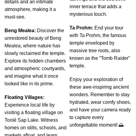
details and an intimate
inner terrace that adds a
atmosphere, making it a
mysterious touch.
must-see.
Ta Prohm:
End your tour
Beng Mealea:
Discover the
with Ta Prohm, the famous
unrestored beauty of Beng
temple enveloped by
Mealea, where nature has
massive tree roots, also
slowly reclaimed the temple.
known as the “Tomb Raider”
Explore its hidden chambers
temple.
and atmospheric courtyards,
and imagine what it once
Enjoy your exploration of
looked like in its prime.
these awe-inspiring ancient
wonders. Remember to stay
Floating Villages:
hydrated, wear comfy shoes,
Experience local life by
and have your camera ready
visiting a floating village on
to capture every
Tonlé Sap Lake. Witness
unforgettable moment! 🌅
homes on stilts, schools, and
markets afloat, and learn