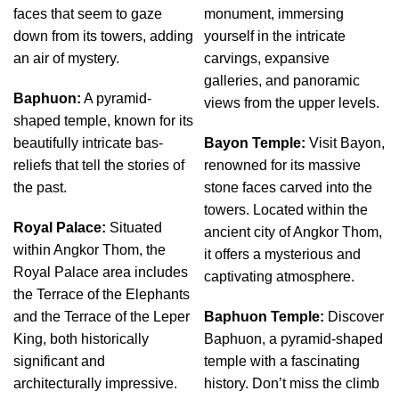
faces that seem to gaze
monument, immersing
down from its towers, adding
yourself in the intricate
an air of mystery.
carvings, expansive
galleries, and panoramic
Baphuon:
A pyramid-
views from the upper levels.
shaped temple, known for its
beautifully intricate bas-
Bayon Temple:
Visit Bayon,
reliefs that tell the stories of
renowned for its massive
the past.
stone faces carved into the
towers. Located within the
Royal Palace:
Situated
ancient city of Angkor Thom,
within Angkor Thom, the
it offers a mysterious and
Royal Palace area includes
captivating atmosphere.
the Terrace of the Elephants
and the Terrace of the Leper
Baphuon Temple:
Discover
King, both historically
Baphuon, a pyramid-shaped
significant and
temple with a fascinating
architecturally impressive.
history. Don’t miss the climb