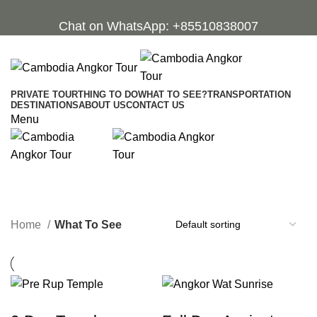
Chat on WhatsApp: +85510838007
PRIVATE TOUR
THING TO DO
WHAT TO SEE?
TRANSPORTATION
DESTINATIONS
ABOUT US
CONTACT US
Menu
What To See
Categories
Home
What To See