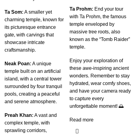
Ta Prohm:
End your tour
Ta Som:
A smaller yet
with Ta Prohm, the famous
charming temple, known for
temple enveloped by
its picturesque entrance
massive tree roots, also
gate, with carvings that
known as the “Tomb Raider”
showcase intricate
temple.
craftsmanship.
Enjoy your exploration of
Neak Poan:
A unique
these awe-inspiring ancient
temple built on an artificial
wonders. Remember to stay
island, with a central tower
hydrated, wear comfy shoes,
surrounded by four tranquil
and have your camera ready
pools, creating a peaceful
to capture every
and serene atmosphere.
unforgettable moment! 🌅
Preah Khan:
A vast and
Read more
complex temple, with
sprawling corridors,