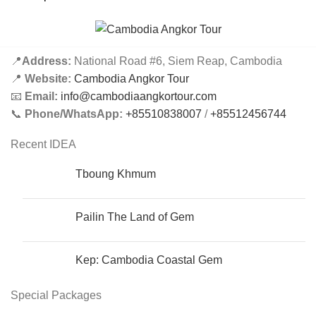
📍
Address:
National Road #6, Siem Reap, Cambodia
📍
Website:
Cambodia Angkor Tour
📧
Email:
info@cambodiaangkortour.com
📞
Phone/WhatsApp:
+85510838007
/
+85512456744
Recent IDEA
Tboung Khmum
Pailin The Land of Gem
Kep: Cambodia Coastal Gem
Special Packages