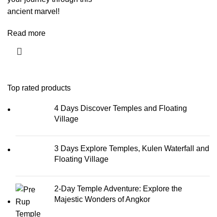
ancient marvel!
Read more
Top rated products
4 Days Discover Temples and Floating
Village
3 Days Explore Temples, Kulen Waterfall and
Floating Village
2-Day Temple Adventure: Explore the
Majestic Wonders of Angkor