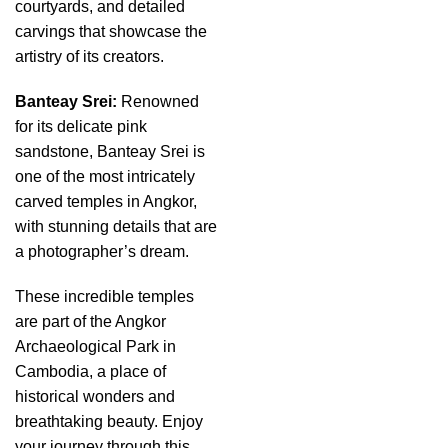
courtyards, and detailed
carvings that showcase the
artistry of its creators.
Banteay Srei:
Renowned
for its delicate pink
sandstone, Banteay Srei is
one of the most intricately
carved temples in Angkor,
with stunning details that are
a photographer’s dream.
These incredible temples
are part of the Angkor
Archaeological Park in
Cambodia, a place of
historical wonders and
breathtaking beauty. Enjoy
your journey through this