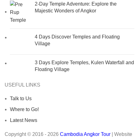
2-Day Temple Adventure: Explore the
Majestic Wonders of Angkor
4 Days Discover Temples and Floating
Village
3 Days Explore Temples, Kulen Waterfall and
Floating Village
USEFUL LINKS
Talk to Us
Where to Go!
Latest News
Copyright © 2016 - 2026
Cambodia Angkor Tour
| Website