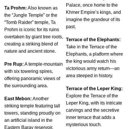
Palace, once home to the
Ta Prohm:
Also known as
Khmer Empire’s kings, and
the “Jungle Temple” or the
imagine the grandeur of its
“Tomb Raider” temple, Ta
past.
Prohm is iconic for its ruins
overtaken by giant tree roots,
Terrace of the Elephants:
creating a striking blend of
Take in the Terrace of the
nature and ancient stone.
Elephants, a platform where
the king would watch his
Pre Rup:
A temple-mountain
victorious army return—an
with six towering spires,
area steeped in history.
offering panoramic views of
the surrounding area.
Terrace of the Leper King:
Explore the Terrace of the
East Mebon:
Another
Leper King, with its intricate
striking temple featuring tall
carvings and the secretive
towers, standing proudly on
inner terrace that adds a
an artificial island in the
mysterious touch.
Eastern Baray reservoir.