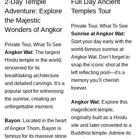
2-Day Temple
Full Day Ancient
Adventure: Explore
Temples Tour
the Majestic
Private Tour
,
What To See
Wonders of Angkor
Sunrise at Angkor Wat:
Start your day early with the
Private Tour
,
What To See
world-famous sunrise at
Angkor Wat:
The largest
Angkor Wat. Don’t forget to
Hindu temple in the world,
snap the iconic shot at the
renowned for its
left reflecting pool—it's a
breathtaking architecture
memory you’ll cherish
and detailed carvings. It’s a
forever.
popular spot for witnessing
the sunrise, creating an
Angkor Wat:
Explore this
unforgettable moment.
magnificent temple,
originally built as a Hindu
Bayon:
Located in the heart
site and later converted to a
of Angkor Thom, Bayon is
Buddhist temple. Admire its
famous for its massive stone