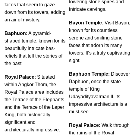
towering stone spires and
faces that seem to gaze
intricate carvings.
down from its towers, adding
an air of mystery.
Bayon Temple:
Visit Bayon,
known for its countless
Baphuon:
A pyramid-
serene and smiling stone
shaped temple, known for its
faces that adorn its many
beautifully intricate bas-
towers. It’s a truly captivating
reliefs that tell the stories of
sight.
the past.
Baphuon Temple:
Discover
Royal Palace:
Situated
Baphuon, once the state
within Angkor Thom, the
temple of King
Royal Palace area includes
Udayadityavarman II. Its
the Terrace of the Elephants
impressive architecture is a
and the Terrace of the Leper
must-see.
King, both historically
significant and
Royal Palace:
Walk through
architecturally impressive.
the ruins of the Royal