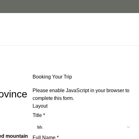
Booking Your Trip
Please enable JavaScript in your browser to
ovince
complete this form.
Layout
Title
*
ed mountain
Full Name
*