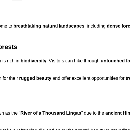
home to
breathtaking natural landscapes
, including
dense fore
orests
 is rich in
biodiversity
. Visitors can hike through
untouched fo
 for their
rugged beauty
and offer excellent opportunities for
t
n as the “
River of a Thousand Lingas
” due to the
ancient Hi