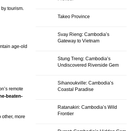
 by tourism.
Takeo Province
Svay Rieng: Cambodia’s
Gateway to Vietnam
intain age-old
Stung Treng: Cambodia’s
Undiscovered Riverside Gem
Sihanoukville: Cambodia’s
ion’s remote
Coastal Paradise
the-beaten-
Ratanakiri: Cambodia’s Wild
Frontier
 other, more