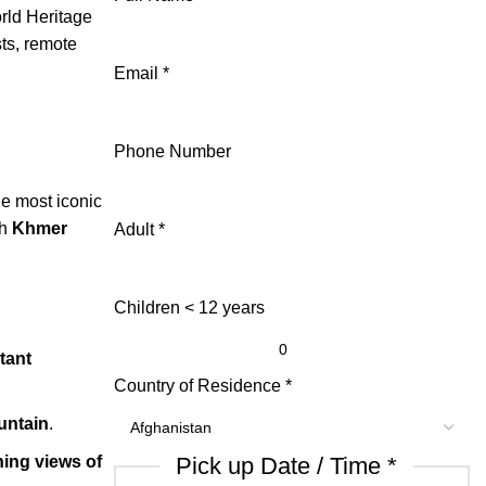
ld Heritage
sts, remote
Email
*
Phone Number
the most iconic
th
Khmer
Adult
*
Children < 12 years
tant
Country of Residence
*
untain
.
ing views of
Pick up Date / Time
*