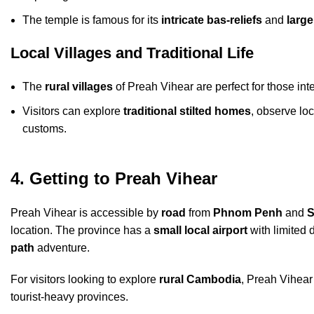
The temple is famous for its
intricate bas-reliefs
and
large
Local Villages and Traditional Life
The
rural villages
of Preah Vihear are perfect for those in
Visitors can explore
traditional stilted homes
, observe lo
customs.
4. Getting to Preah Vihear
Preah Vihear is accessible by
road
from
Phnom Penh
and
S
location. The province has a
small local airport
with limited 
path
adventure.
For visitors looking to explore
rural Cambodia
, Preah Vihear
tourist-heavy provinces.