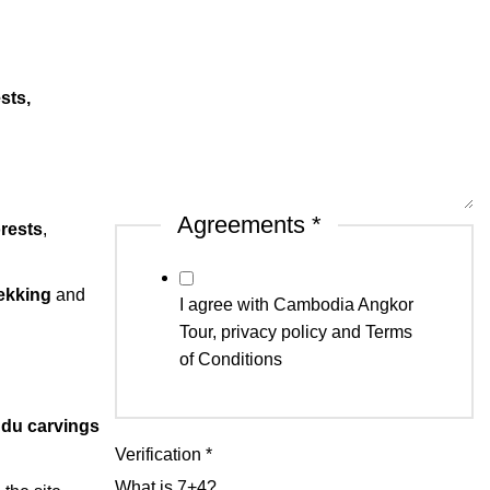
sts,
Agreements
*
rests
,
rekking
and
I agree with Cambodia Angkor
Tour, privacy policy and Terms
of Conditions
ndu carvings
Verification
*
What is 7+4?