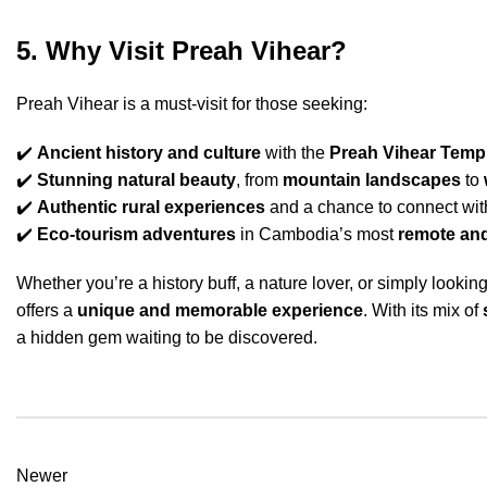
5. Why Visit Preah Vihear?
Preah Vihear is a must-visit for those seeking:
✔️
Ancient history and culture
with the
Preah Vihear Temp
✔️
Stunning natural beauty
, from
mountain landscapes
to
✔️
Authentic rural experiences
and a chance to connect wi
✔️
Eco-tourism adventures
in Cambodia’s most
remote and
Whether you’re a history buff, a nature lover, or simply look
offers a
unique and memorable experience
. With its mix of
a hidden gem waiting to be discovered.
Newer