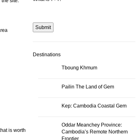
the site.
Submit
area
Destinations
Tboung Khmum
Pailin The Land of Gem
Kep: Cambodia Coastal Gem
Oddar Meanchey Province:
hat is worth
Cambodia’s Remote Northern
Frontier