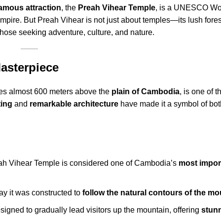
amous attraction
, the
Preah Vihear Temple
, is a UNESCO Wor
Empire. But Preah Vihear is not just about temples—its lush fore
r those seeking adventure, culture, and nature.
Masterpiece
ses almost 600 meters above the
plain of Cambodia
, is one of 
ting
and
remarkable architecture
have made it a symbol of bo
eah Vihear Temple is considered one of Cambodia’s
most impor
y it was constructed to
follow the natural contours of the mo
signed to gradually lead visitors up the mountain, offering
stunn