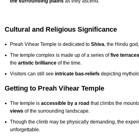
the surrounding plains
as they ascend.
Cultural and Religious Significance
Preah Vihear Temple is dedicated to
Shiva
, the Hindu god
The temple complex is made up of a series of
five terrace
the
artistic brilliance
of the time.
Visitors can still see
intricate bas-reliefs
depicting mytholo
Getting to Preah Vihear Temple
The temple is
accessible by a road
that climbs the mounta
views
of the surrounding landscape.
Though the climb may be physically demanding, the experien
unforgettable.