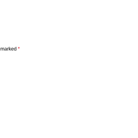
e marked
*