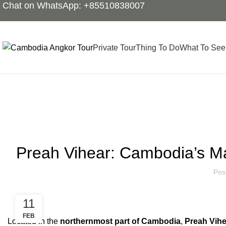
Chat on WhatsApp: +85510838007
Private Tour
Thing To Do
What To See
Blog
Preah Vihear: Cambodia’s Ma
Pos
11
FEB
Located in the
northernmost part of Cambodia
,
Preah Vihe