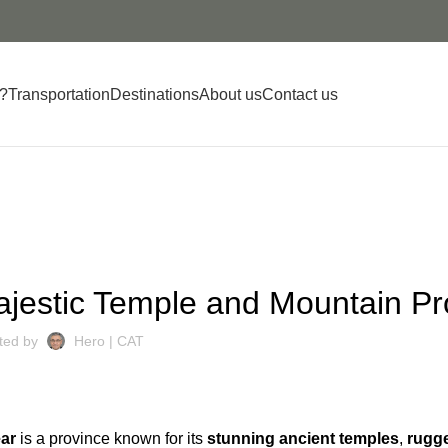
?
Transportation
Destinations
About us
Contact us
DESTINATIONS
jestic Temple and Mountain Pr
ted by
Hero | CAT
ar
is a province known for its
stunning ancient temples
,
rugg