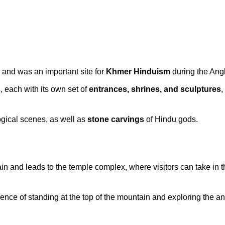
, and was an important site for
Khmer Hinduism
during the Ang
s
, each with its own set of
entrances, shrines, and sculptures
,
gical scenes, as well as
stone carvings
of Hindu gods.
in and leads to the temple complex, where visitors can take in 
ce of standing at the top of the mountain and exploring the an