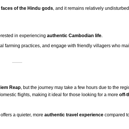
 faces of the Hindu gods
, and it remains relatively undisturbed
terested in experiencing
authentic Cambodian life
.
cal farming practices, and engage with friendly villagers who ma
iem Reap
, but the journey may take a few hours due to the reg
domestic flights, making it ideal for those looking for a more
off-
 offers a quieter, more
authentic travel experience
compared to