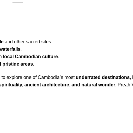
le
and other sacred sites.
waterfalls
.
th
local Cambodian culture
.
 pristine areas
.
ing to explore one of Cambodia’s most
underrated destinations
,
spirituality, ancient architecture, and natural wonder
, Preah V