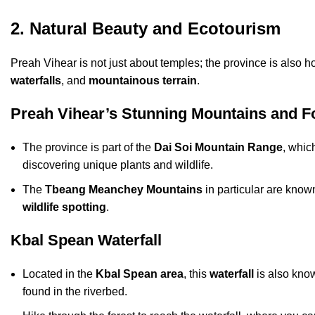
2. Natural Beauty and Ecotourism
Preah Vihear is not just about temples; the province is also 
waterfalls
, and
mountainous terrain
.
Preah Vihear’s Stunning Mountains and F
The province is part of the
Dai Soi Mountain Range
, which
discovering unique plants and wildlife.
The
Tbeang Meanchey Mountains
in particular are known
wildlife spotting
.
Kbal Spean Waterfall
Located in the
Kbal Spean area
, this
waterfall
is also know
found in the riverbed.