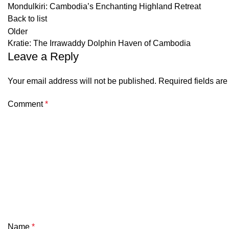
Mondulkiri: Cambodia’s Enchanting Highland Retreat
Back to list
Older
Kratie: The Irrawaddy Dolphin Haven of Cambodia
Leave a Reply
Your email address will not be published.
Required fields ar
Comment
*
Name
*