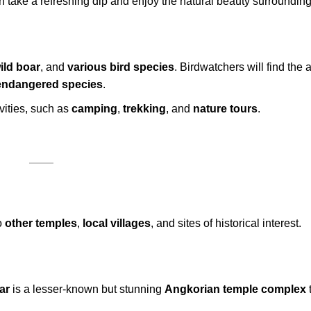
n take a refreshing dip and enjoy the natural beauty surrounding 
ild boar
, and
various bird species
. Birdwatchers will find the 
endangered species
.
vities, such as
camping
,
trekking
, and
nature tours
.
o
other temples
,
local villages
, and sites of historical interest.
ar
is a lesser-known but stunning
Angkorian temple complex
t