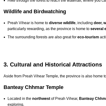
Hike through the forest to reach the waterfall, where you ca
Wildlife and Birdwatching
Preah Vihear is home to
diverse wildlife
, including
deer, w
particularly rewarding, as the province is home to
several 
The surrounding forests are also great for
eco-tourism
acti
3. Cultural and Historical Attractions
Aside from Preah Vihear Temple, the province is also home t
Banteay Chhmar Temple
Located in the
northwest
of Preah Vihear,
Banteay Chhm
exploring.