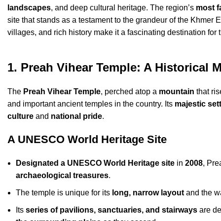
landscapes
, and deep cultural heritage. The region’s
most f
site that stands as a testament to the grandeur of the Khmer 
villages, and rich history make it a fascinating destination fo
1. Preah Vihear Temple: A Historical 
The
Preah Vihear Temple
, perched atop a
mountain
that ri
and important ancient temples in the country. Its
majestic set
culture
and
national pride
.
A UNESCO World Heritage Site
Designated a UNESCO World Heritage site
in
2008
, Pr
archaeological treasures
.
The temple is unique for its
long, narrow layout
and the wa
Its
series of pavilions, sanctuaries, and stairways
are de