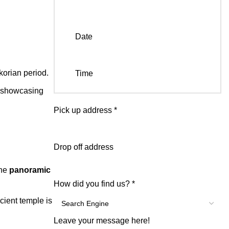
Date
korian period.
Time
 showcasing
Pick up address
*
Drop off address
the
panoramic
How did you find us?
*
cient temple is
Leave your message here!