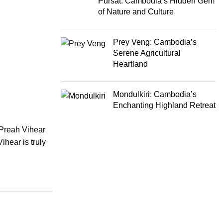
Pursat: Cambodia’s Hidden Gem
of Nature and Culture
Prey Veng: Cambodia’s
Serene Agricultural
Heartland
Mondulkiri: Cambodia’s
Enchanting Highland Retreat
 Preah Vihear
ihear is truly